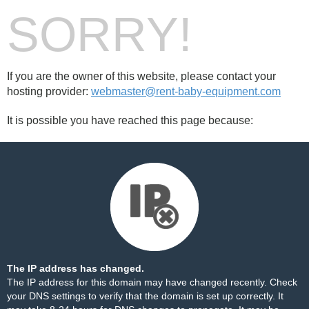
SORRY!
If you are the owner of this website, please contact your
hosting provider:
webmaster@rent-baby-equipment.com
It is possible you have reached this page because:
The IP address has changed.
The IP address for this domain may have changed recently. Check
your DNS settings to verify that the domain is set up correctly. It