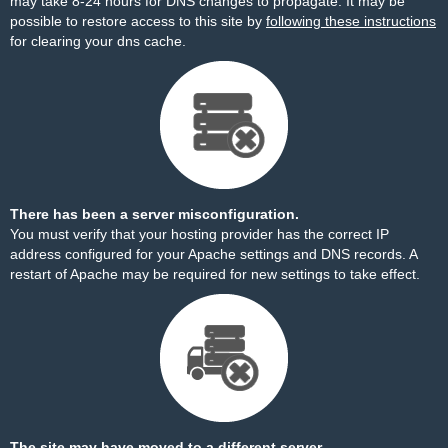
may take 8-24 hours for DNS changes to propagate. It may be
possible to restore access to this site by
following these instructions
for clearing your dns cache.
There has been a server misconfiguration.
You must verify that your hosting provider has the correct IP
address configured for your Apache settings and DNS records. A
restart of Apache may be required for new settings to take effect.
The site may have moved to a different server.